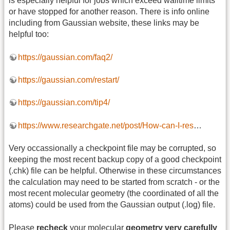
is especially helpful for jobs which exceed walltime limits
or have stopped for another reason. There is info online
including from Gaussian website, these links may be
helpful too:
https://gaussian.com/faq2/
https://gaussian.com/restart/
https://gaussian.com/tip4/
https://www.researchgate.net/post/How-can-I-res
…
Very occassionally a checkpoint file may be corrupted, so
keeping the most recent backup copy of a good checkpoint
(.chk) file can be helpful. Otherwise in these circumstances
the calculation may need to be started from scratch - or the
most recent molecular geometry (the coordinated of all the
atoms) could be used from the Gaussian output (.log) file.
Please
recheck
your molecular
geometry very carefully