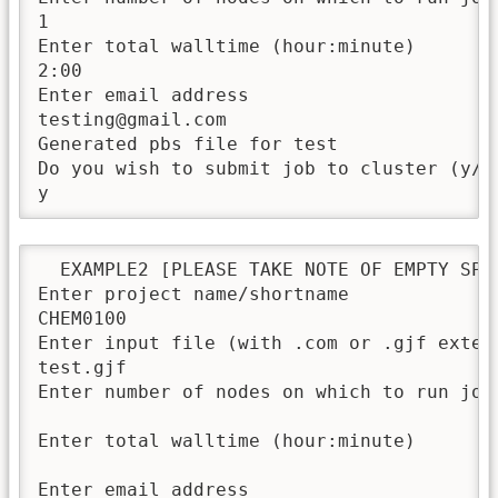
1

Enter total walltime (hour:minute)

2:00

Enter email address

testing@gmail.com

Generated pbs file for test

Do you wish to submit job to cluster (y/n)
y
  EXAMPLE2 [PLEASE TAKE NOTE OF EMPTY SPAC
Enter project name/shortname

CHEM0100

Enter input file (with .com or .gjf extens
test.gjf

Enter number of nodes on which to run job

Enter total walltime (hour:minute)

Enter email address
