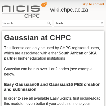
skip to content
wiki.chpc.ac.za
Gaussian at CHPC
This license can only be used by CHPC registered users,
which are associated with either
South African
or
SKA
partner
higher education institutions
Gaussian can be run over 1 or 2 nodes (see example
below)
Easy Gaussian09 and Gaussian16 PBS creation
and submission
In order to see all available Easy Scripts, first include/load
this module - even better if your add this line to your