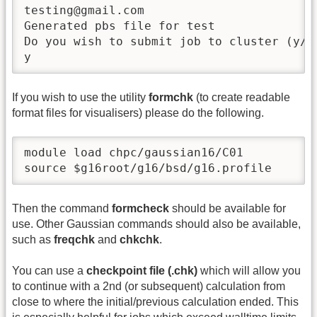
testing@gmail.com

Generated pbs file for test

Do you wish to submit job to cluster (y/n)
y
If you wish to use the utility
formchk
(to create readable
format files for visualisers) please do the following.
module load chpc/gaussian16/C01

source $g16root/g16/bsd/g16.profile
Then the command
formcheck
should be available for
use. Other Gaussian commands should also be available,
such as
freqchk
and
chkchk
.
You can use a
checkpoint file (.chk)
which will allow you
to continue with a 2nd (or subsequent) calculation from
close to where the initial/previous calculation ended. This