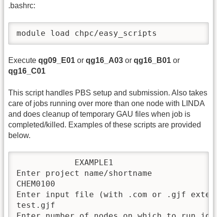
.bashrc:
module load chpc/easy_scripts
Execute
qg09_E01
or
qg16_A03
or
qg16_B01
or
qg16_C01
This script handles PBS setup and submission. Also takes
care of jobs running over more than one node with LINDA
and does cleanup of temporary GAU files when job is
completed/killed. Examples of these scripts are provided
below.
            EXAMPLE1

Enter project name/shortname

CHEM0100

Enter input file (with .com or .gjf extens
test.gjf

Enter number of nodes on which to run job
