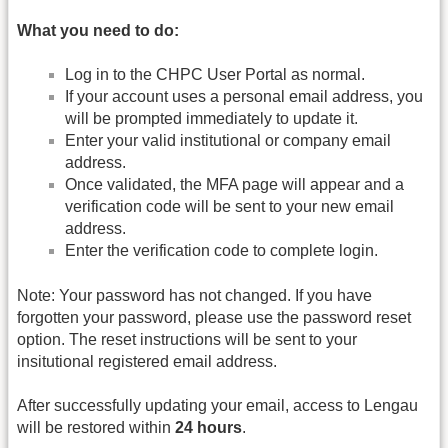
What you need to do:
Log in to the CHPC User Portal as normal.
If your account uses a personal email address, you
will be prompted immediately to update it.
Enter your valid institutional or company email
address.
Once validated, the MFA page will appear and a
verification code will be sent to your new email
address.
Enter the verification code to complete login.
Note: Your password has not changed. If you have
forgotten your password, please use the password reset
option. The reset instructions will be sent to your
insitutional registered email address.
After successfully updating your email, access to Lengau
will be restored within
24 hours
.