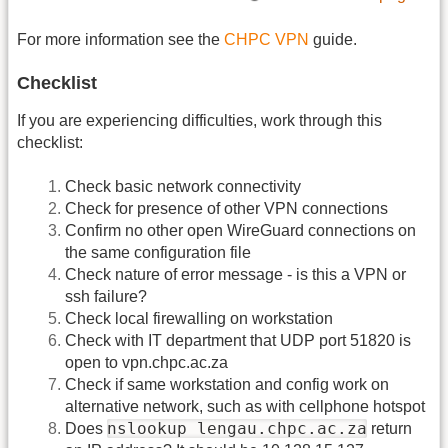
For more information see the
CHPC VPN
guide.
Checklist
If you are experiencing difficulties, work through this
checklist:
Check basic network connectivity
Check for presence of other VPN connections
Confirm no other open WireGuard connections on
the same configuration file
Check nature of error message - is this a VPN or
ssh failure?
Check local firewalling on workstation
Check with IT department that UDP port 51820 is
open to vpn.chpc.ac.za
Check if same workstation and config work on
alternative network, such as with cellphone hotspot
nslookup lengau.chpc.ac.za
Does
return