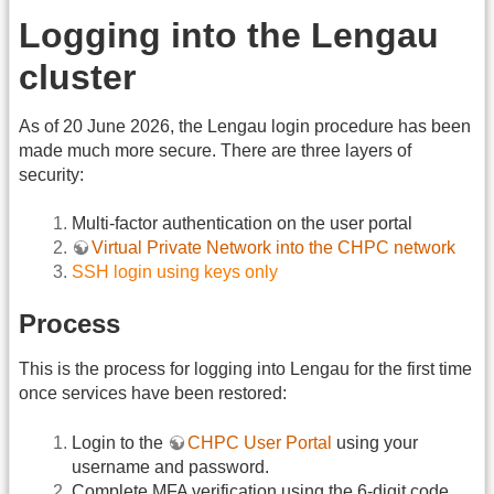
Logging into the Lengau
cluster
As of 20 June 2026, the Lengau login procedure has been
made much more secure. There are three layers of
security:
Multi-factor authentication on the user portal
Virtual Private Network into the CHPC network
SSH login using keys only
Process
This is the process for logging into Lengau for the first time
once services have been restored:
Login to the
CHPC User Portal
using your
username and password.
Complete MFA verification using the 6-digit code