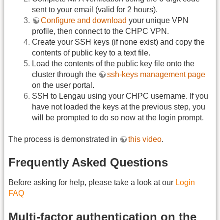
sent to your email (valid for 2 hours).
Configure and download
your unique VPN
profile, then connect to the CHPC VPN.
Create your SSH keys (if none exist) and copy the
contents of public key to a text file.
Load the contents of the public key file onto the
cluster through the
ssh-keys management page
on the user portal.
SSH to Lengau using your CHPC username. If you
have not loaded the keys at the previous step, you
will be prompted to do so now at the login prompt.
The process is demonstrated in
this video
.
Frequently Asked Questions
Before asking for help, please take a look at our
Login
FAQ
Multi-factor authentication on the