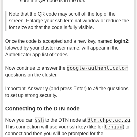
sure the QR code is in the box
Note that the QR code may scroll off the top of the
screen. Enlarge your ssh terminal window or reduce the
font size so that the code is fully visible.
Once the code is accepted and a new key, named
login2:
folowed by your cluster user name, will appear in the
Autheticator app list of codes.
google-authenticator
Now continue to answer the
questions on the cluster.
Important: Answer
y
(and press Enter) to
all
the questions
to set up strong security.
Connecting to the DTN node
ssh
dtn.chpc.ac.za
Now you can
to the DTN node at
.
lengau
This connection will use your ssh key (like for
) to
connect and then you will be prompted for the