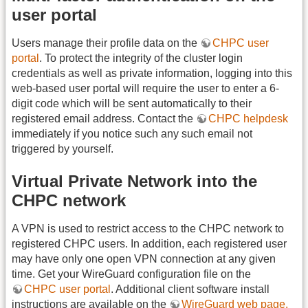
user portal
Users manage their profile data on the
CHPC user
portal
. To protect the integrity of the cluster login
credentials as well as private information, logging into this
web-based user portal will require the user to enter a 6-
digit code which will be sent automatically to their
registered email address. Contact the
CHPC helpdesk
immediately if you notice such any such email not
triggered by yourself.
Virtual Private Network into the
CHPC network
A VPN is used to restrict access to the CHPC network to
registered CHPC users. In addition, each registered user
may have only one open VPN connection at any given
time. Get your WireGuard configuration file on the
CHPC user portal
. Additional client software install
instructions are available on the
WireGuard web page.