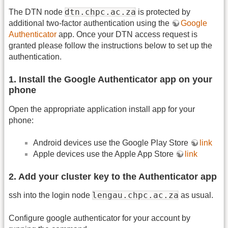
dtn.chpc.ac.za
The DTN node
is protected by
additional two-factor authentication using the
Google
Authenticator
app. Once your DTN access request is
granted please follow the instructions below to set up the
authentication.
1. Install the Google Authenticator app on your
phone
Open the appropriate application install app for your
phone:
Android devices use the Google Play Store
link
Apple devices use the Apple App Store
link
2. Add your cluster key to the Authenticator app
lengau.chpc.ac.za
ssh into the login node
as usual.
Configure google authenticator for your account by