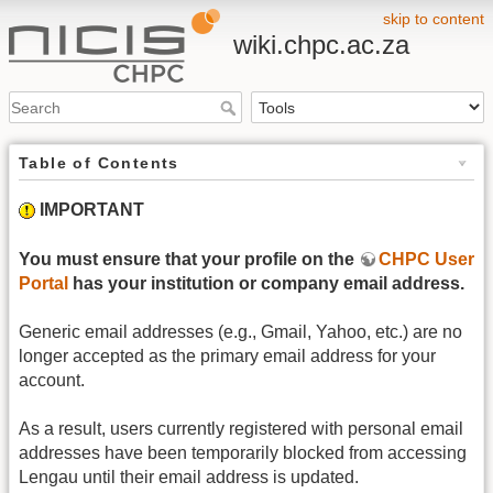
skip to content
wiki.chpc.ac.za
Table of Contents
IMPORTANT
You must ensure that your profile on the
CHPC User
Portal
has your institution or company email address.
Generic email addresses (e.g., Gmail, Yahoo, etc.) are no
longer accepted as the primary email address for your
account.
As a result, users currently registered with personal email
addresses have been temporarily blocked from accessing
Lengau until their email address is updated.