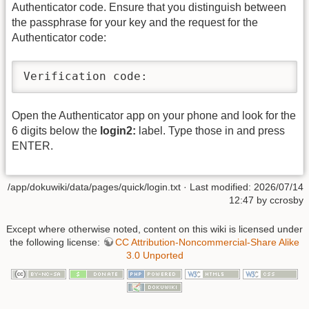
Authenticator code. Ensure that you distinguish between
the passphrase for your key and the request for the
Authenticator code:
Verification code:
Open the Authenticator app on your phone and look for the
6 digits below the
login2:
label. Type those in and press
ENTER.
/app/dokuwiki/data/pages/quick/login.txt
· Last modified: 2026/07/14
12:47 by
ccrosby
Except where otherwise noted, content on this wiki is licensed under
the following license:
CC Attribution-Noncommercial-Share Alike
3.0 Unported