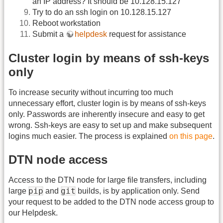
an IP address? It should be 10.128.15.127
Try to do an ssh login on 10.128.15.127
Reboot workstation
Submit a
helpdesk
request for assistance
Cluster login by means of ssh-keys
only
To increase security without incurring too much
unnecessary effort, cluster login is by means of ssh-keys
only. Passwords are inherently insecure and easy to get
wrong. Ssh-keys are easy to set up and make subsequent
logins much easier. The process is explained
on this page
.
DTN node access
Access to the DTN node for large file transfers, including
pip
git
large
and
builds, is by application only. Send
your request to be added to the DTN node access group to
our Helpdesk.