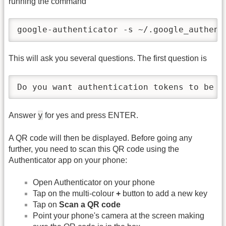
running the command
google-authenticator -s ~/.google_authent
This will ask you several questions. The first question is
Do you want authentication tokens to be t
y
Answer
for yes and press ENTER.
A QR code will then be displayed. Before going any
further, you need to scan this QR code using the
Authenticator app on your phone:
Open Authenticator on your phone
Tap on the multi-colour
+
button to add a new key
Tap on
Scan a QR code
Point your phone's camera at the screen making