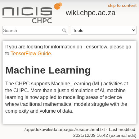
skip to content
wiki.chpc.ac.za
If you are looking for information on Tensorflow, please go
to
TensorFlow Guide
.
Machine Learning
The CHPC supports Machine Learning (ML) activities at
the CHPC. More than a just a simulation of AI, machine
learning is now applied to modelling areas of science
where traditional mathematical models struggle with the
complexity and volume of data.
/app/dokuwiki/data/pages/research/ml.txt
· Last modified:
2021/12/09 16:42 (external edit)