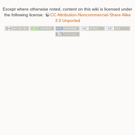
Except where otherwise noted, content on this wiki is licensed under
the following license:
CC Attribution-Noncommercial-Share Alike
3.0 Unported