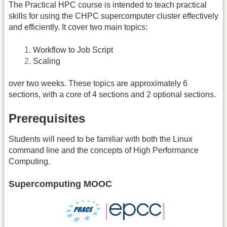
The Practical HPC course is intended to teach practical
skills for using the CHPC supercomputer cluster effectively
and efficiently. It cover two main topics:
Workflow to Job Script
Scaling
over two weeks. These topics are approximately 6
sections, with a core of 4 sections and 2 optional sections.
Prerequisites
Students will need to be familiar with both the Linux
command line and the concepts of High Performance
Computing.
Supercomputing MOOC