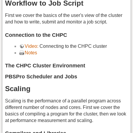
Workflow to Job Script
First we cover the basics of the user's view of the cluster
and how to write, submit and monitor a job script.
Connection to the CHPC
Video:
Connecting to the CHPC cluster
Notes
The CHPC Cluster Environment
PBSPro Scheduler and Jobs
Scaling
Scaling is the performance of a parallel program across
different number of nodes and cores. First we cover the
basics of compiling a program for the cluster, then we look
at performance measurement and scaling.