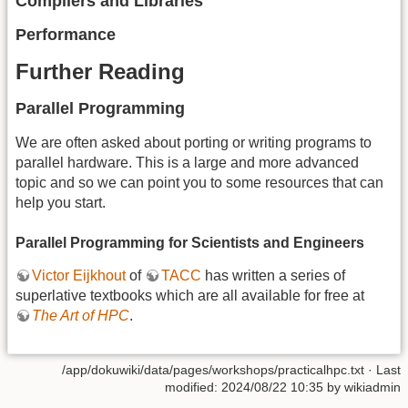
Compilers and Libraries
Performance
Further Reading
Parallel Programming
We are often asked about porting or writing programs to
parallel hardware. This is a large and more advanced
topic and so we can point you to some resources that can
help you start.
Parallel Programming for Scientists and Engineers
Victor Eijkhout
of
TACC
has written a series of
superlative textbooks which are all available for free at
The Art of HPC
.
/app/dokuwiki/data/pages/workshops/practicalhpc.txt
· Last
modified: 2024/08/22 10:35 by
wikiadmin