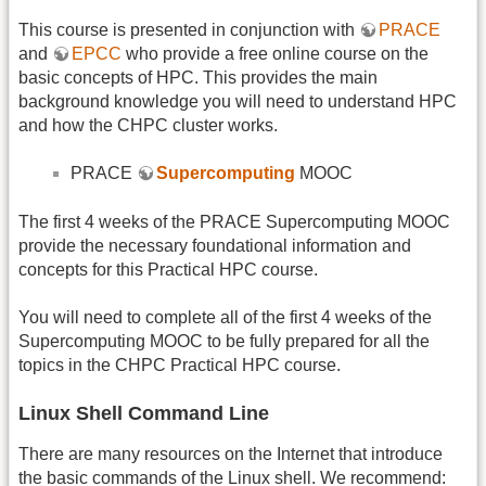
This course is presented in conjunction with
PRACE
and
EPCC
who provide a free online course on the
basic concepts of HPC. This provides the main
background knowledge you will need to understand HPC
and how the CHPC cluster works.
PRACE
Supercomputing
MOOC
The first 4 weeks of the PRACE Supercomputing MOOC
provide the necessary foundational information and
concepts for this Practical HPC course.
You will need to complete all of the first 4 weeks of the
Supercomputing MOOC to be fully prepared for all the
topics in the CHPC Practical HPC course.
Linux Shell Command Line
There are many resources on the Internet that introduce
the basic commands of the Linux shell. We recommend: