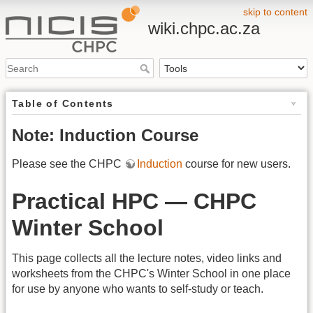
skip to content
wiki.chpc.ac.za
Table of Contents
Note: Induction Course
Please see the CHPC
Induction
course for new users.
Practical HPC — CHPC
Winter School
This page collects all the lecture notes, video links and
worksheets from the CHPC's Winter School in one place
for use by anyone who wants to self-study or teach.