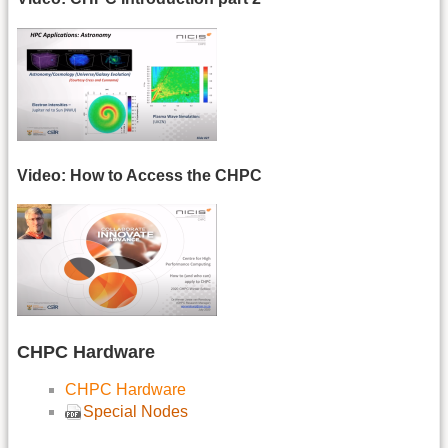
Video: How to Access the CHPC
CHPC Hardware
CHPC Hardware
Special Nodes