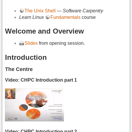
The Unix Shell
—
Software Carpentry
Learn Linux
Fundamentals
course
Welcome and Overview
Slides
from opening session.
Introduction
The Centre
Video: CHPC Introduction part 1
Video: CHPC Introduction part 2